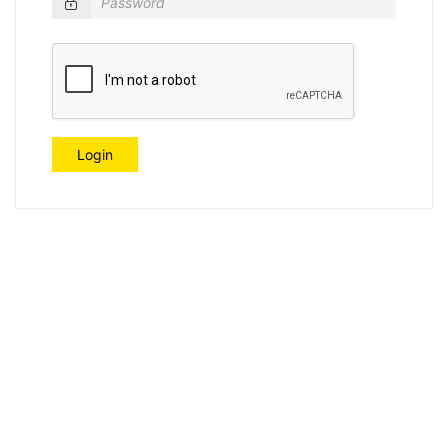
Login