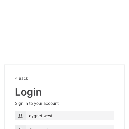
< Back
Login
Sign In to your account